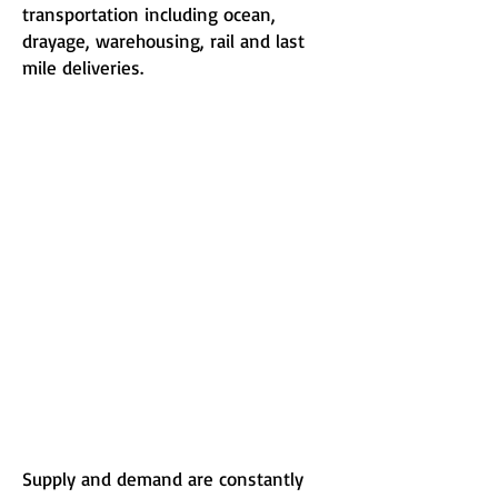
transportation including ocean,
drayage, warehousing, rail and last
mile deliveries.
Supply and demand are constantly