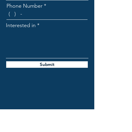
Phone Number
Interested in
Submit