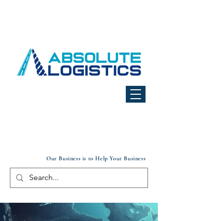
Our Business is to Help Your Business