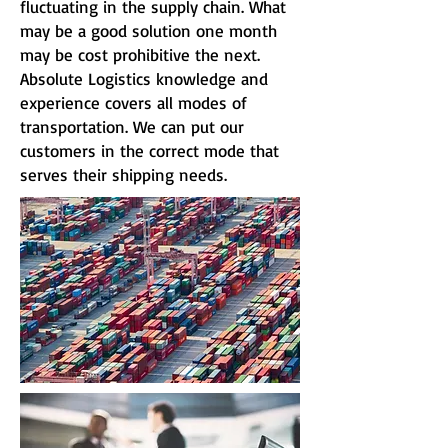
fluctuating in the supply chain. What
may be a good solution one month
may be cost prohibitive the next.
Absolute Logistics knowledge and
experience covers all modes of
transportation. We can put our
customers in the correct mode that
serves their shipping needs.