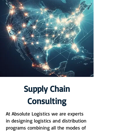
Supply Chain
Consulting
At Absolute Logistics we are experts
in designing logistics and distribution
programs combining all the modes of