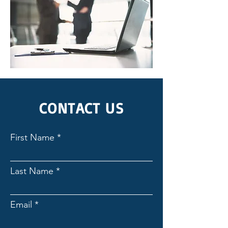
CONTACT US
First Name
Last Name
Email